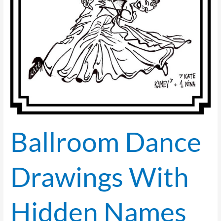
Hirschfeld
Style)
—
2022
Collection
Ballroom Dance
Drawings With
Hidden Names