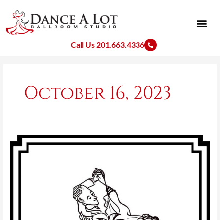
Skip
to
content
Call Us 201.663.4336
October 16, 2023
Ballroom
Dance
Drawings
With
Hidden
Names
(Al