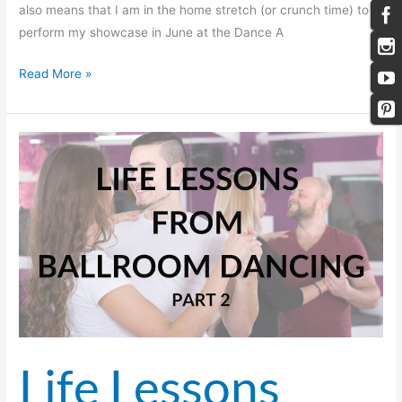
also means that I am in the home stretch (or crunch time) to
perform my showcase in June at the Dance A
Read More »
Life
Lessons
from
Ballroom
Dancing
—
Part 2
Life Lessons