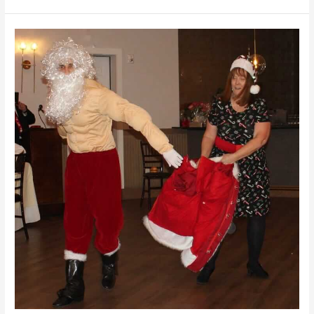
Santa
Was
on
a Diet!