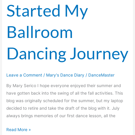
Started My
Ballroom
Dancing Journey
Leave a Comment
/
Mary's Dance Diary
/
DanceMaster
By Mary Serico I hope everyone enjoyed their summer and
have gotten back into the swing of all the fall activities. This
blog was originally scheduled for the summer, but my laptop
decided to retire and take the draft of the blog with it. July
always brings memories of our first dance lesson, all the
Read More »