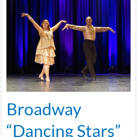
Broadway
“Dancing
Stars”
Take
the Stage!
Broadway
“Dancing Stars”