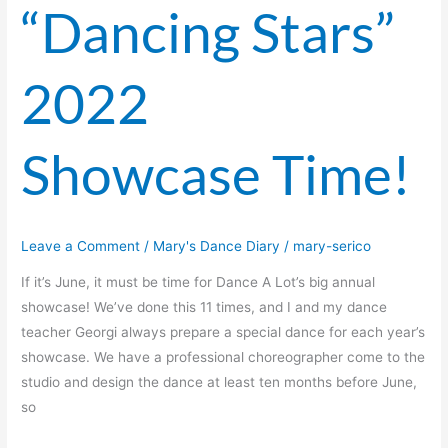
“Dancing Stars”
2022
Showcase Time!
Leave a Comment
/
Mary's Dance Diary
/
mary-serico
If it’s June, it must be time for Dance A Lot’s big annual
showcase! We’ve done this 11 times, and I and my dance
teacher Georgi always prepare a special dance for each year’s
showcase. We have a professional choreographer come to the
studio and design the dance at least ten months before June,
so