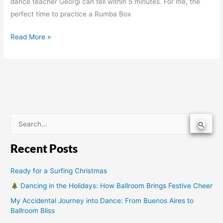
dance teacher Georgi can tell within 5 minutes. For me, the
perfect time to practice a Rumba Box
Read More »
S
e
Recent Posts
a
r
Ready for a Surfing Christmas
c
Dancing in the Holidays: How Ballroom Brings Festive Cheer
h
My Accidental Journey into Dance: From Buenos Aires to
f
Ballroom Bliss
o