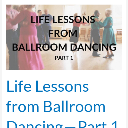
Life
Lessons
from
Ballroom
Dancing
—
Part 1
Life Lessons
from Ballroom
Dancing — Part 1