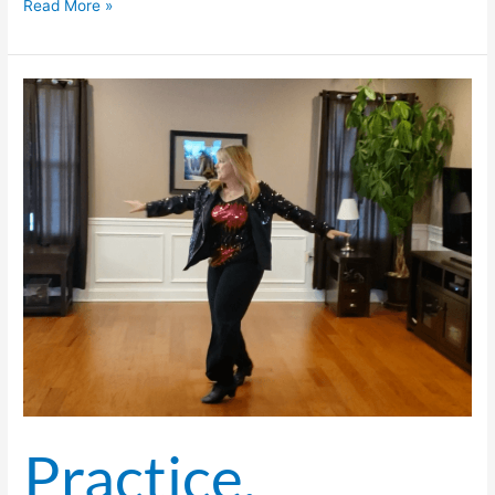
Read More »
Practice,
Practice,
Practice,
And
Then
Practice
Some More.
Practice,