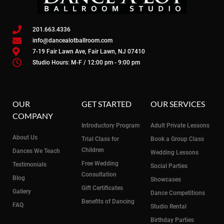
201.663.4336
info@dancealotballroom.com
7-19 Fair Lawn Ave, Fair Lawn, NJ 07410
Studio Hours: M-F / 12:00 pm - 9:00 pm
OUR
GET STARTED
OUR SERVICES
COMPANY
Introductory Program
Adult Private Lessons
About Us
Trial Class for
Book a Group Class
Children
Dances We Teach
Wedding Lessons
Free Wedding
Testimonials
Social Parties
Consultation
Blog
Showcases
Gift Certificates
Gallery
Dance Competitions
Benefits of Dancing
FAQ
Studio Rental
Birthday Parties