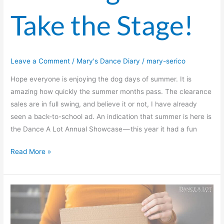
Take the Stage!
Leave a Comment
/
Mary's Dance Diary
/
mary-serico
Hope everyone is enjoying the dog days of summer. It is
amazing how quickly the summer months pass. The clearance
sales are in full swing, and believe it or not, I have already
seen a back-to-school ad. An indication that summer is here is
the Dance A Lot Annual Showcase — this year it had a fun
Read More »
The
Perils
Of