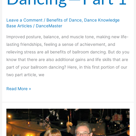
Leave a Comment
/
Benefits of Dance
,
Dance Knowledge
Base Articles
/
DanceMaster
Improved posture, balance, and muscle tone, making new life-
lasting friendships, feeling a sense of achievement, and
relieving stress are all benefits of ballroom dancing. But do you
know that there are also additional gains and life skills that are
part of your ballroom dancing? Here, in this first portion of our
two part article, we
Read More »
Dancing
Through
the
Years