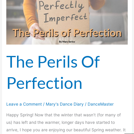
Perfection
The Perils Of
Perfection
Leave a Comment
/
Mary's Dance Diary
/
DanceMaster
Happy Spring! Now that the winter that wasn’t (for many of
us) has left and the warmer, longer days have started to
arrive, I hope you are enjoying our beautiful Spring weather. It