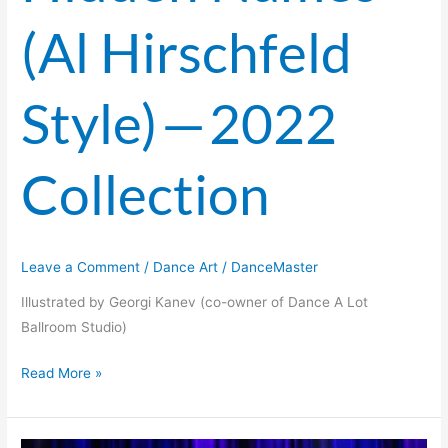
(Al Hirschfeld
Style) — 2022
Collection
Leave a Comment
/
Dance Art
/
DanceMaster
Illustrated by Georgi Kanev (co-owner of Dance A Lot
Ballroom Studio)
Read More »