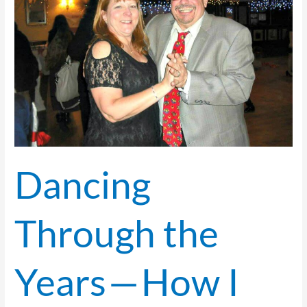
—
How
I
Started
My
Ballroom
Dancing Journey
Dancing
Through the
Years — How I