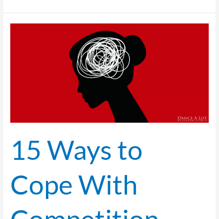
15
Ways
to
Cope
With
Competition
Anxiety
for
Pro/Am Students
15 Ways to
Cope With