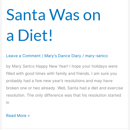
Santa Was on
a Diet!
Leave a Comment
/
Mary's Dance Diary
/
mary-serico
by Mary Serico Happy New Year! I hope your holidays were
filled with good times with family and friends. I am sure you
probably had a few new year’s resolutions and may have
broken one or two already. Well, Santa had a diet and exercise
resolution. The only difference was that his resolution started
in
Read More »