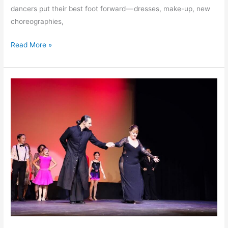
dancers put their best foot forward — dresses, make-up, new
choreographies,
Read More »
“Dancing
Stars”
2022
Showcase Time!