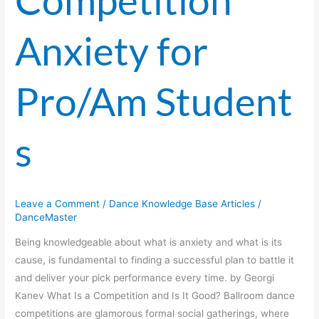
Competition
Anxiety for
Pro/Am Student
s
Leave a Comment
/
Dance Knowledge Base Articles
/
DanceMaster
Being knowledgeable about what is anxiety and what is its
cause, is fundamental to finding a successful plan to battle it
and deliver your pick performance every time. by Georgi
Kanev What Is a Competition and Is It Good? Ballroom dance
competitions are glamorous formal social gatherings, where