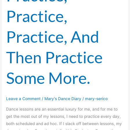
Practice,
Practice, And
Then Practice
Some More.
Leave a Comment
/
Mary's Dance Diary
/
mary-serico
Dance lessons are an essential luxury for me, and for me to
get the most out of my lessons, I need to practice every day,
both scheduled and ad hoc. If I slack off between lessons, my