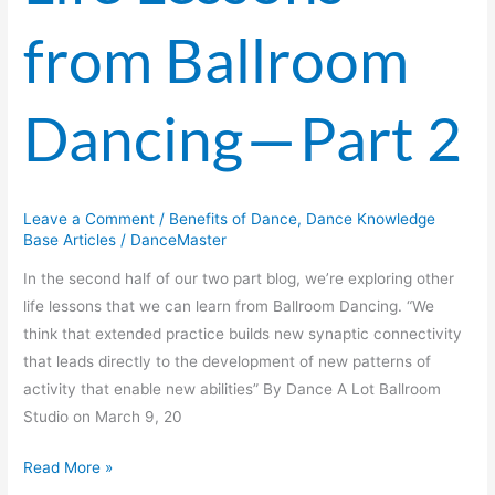
from Ballroom
Dancing — Part 2
Leave a Comment
/
Benefits of Dance
,
Dance Knowledge
Base Articles
/
DanceMaster
In the second half of our two part blog, we’re exploring other
life lessons that we can learn from Ballroom Dancing. “We
think that extended practice builds new synaptic connectivity
that leads directly to the development of new patterns of
activity that enable new abilities” By Dance A Lot Ballroom
Studio on March 9, 20
Read More »