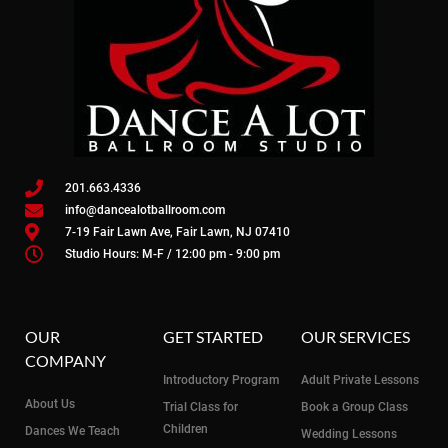
201.663.4336
info@dancealotballroom.com
7-19 Fair Lawn Ave, Fair Lawn, NJ 07410
Studio Hours: M-F / 12:00 pm - 9:00 pm
OUR
GET STARTED
OUR SERVICES
COMPANY
Introductory Program
Adult Private Lessons
About Us
Trial Class for
Book a Group Class
Children
Dances We Teach
Wedding Lessons