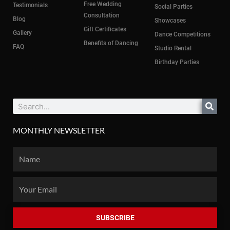
Free Wedding
Testimonials
Social Parties
Consultation
Blog
Showcases
Gift Certificates
Gallery
Dance Competitions
Benefits of Dancing
FAQ
Studio Rental
Birthday Parties
Search
MONTHLY NEWSLETTER
Name
Email
SUBSCRIBE