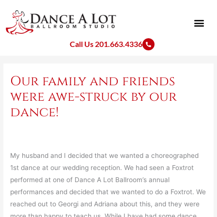
Skip
to
content
Call Us 201.663.4336
Our family and friends
were awe-struck by our
dance!
My husband and I decided that we wanted a choreographed
1st dance at our wedding reception. We had seen a Foxtrot
performed at one of Dance A Lot Ballroom’s annual
performances and decided that we wanted to do a Foxtrot. We
reached out to Georgi and Adriana about this, and they were
more than happy to teach us. While I have had some dance