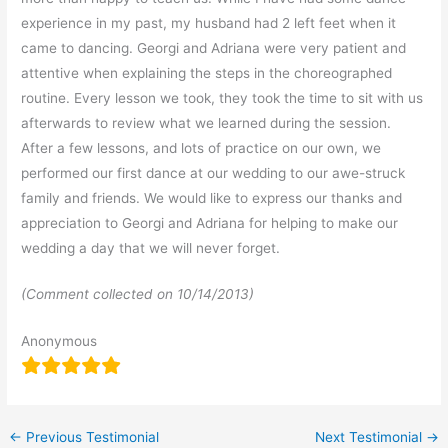
experience in my past, my husband had 2 left feet when it
came to dancing. Georgi and Adriana were very patient and
attentive when explaining the steps in the choreographed
routine. Every lesson we took, they took the time to sit with us
afterwards to review what we learned during the session.
After a few lessons, and lots of practice on our own, we
performed our first dance at our wedding to our awe-struck
family and friends. We would like to express our thanks and
appreciation to Georgi and Adriana for helping to make our
wedding a day that we will never forget.
(Comment collected on 10/14/2013)
Anonymous
←
Previous Testimonial
Next Testimonial
→