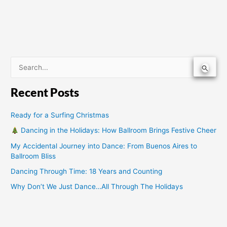
S
e
Recent Posts
a
r
Ready for a Surfing Christmas
c
Dancing in the Holidays: How Ballroom Brings Festive Cheer
h
My Accidental Journey into Dance: From Buenos Aires to
f
Ballroom Bliss
o
Dancing Through Time: 18 Years and Counting
r
Why Don’t We Just Dance…All Through The Holidays
: