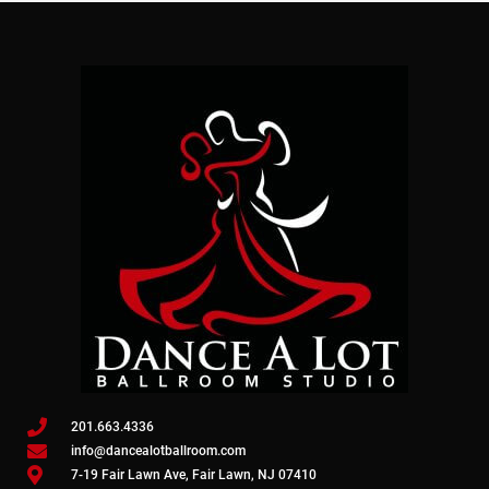
201.663.4336
info@dancealotballroom.com
7-19 Fair Lawn Ave, Fair Lawn, NJ 07410