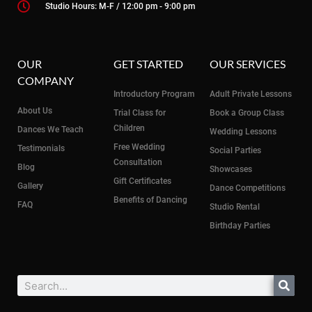
Studio Hours: M-F / 12:00 pm - 9:00 pm
OUR
GET STARTED
OUR SERVICES
COMPANY
Introductory Program
Adult Private Lessons
About Us
Trial Class for
Book a Group Class
Children
Dances We Teach
Wedding Lessons
Free Wedding
Testimonials
Social Parties
Consultation
Blog
Showcases
Gift Certificates
Gallery
Dance Competitions
Benefits of Dancing
FAQ
Studio Rental
Birthday Parties
Search