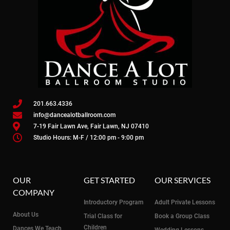
201.663.4336
info@dancealotballroom.com
7-19 Fair Lawn Ave, Fair Lawn, NJ 07410
Studio Hours: M-F / 12:00 pm - 9:00 pm
OUR
GET STARTED
OUR SERVICES
COMPANY
Introductory Program
Adult Private Lessons
About Us
Trial Class for
Book a Group Class
Children
Dances We Teach