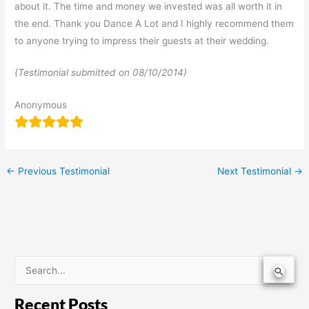
about it. The time and money we invested was all worth it in
the end. Thank you Dance A Lot and I highly recommend them
to anyone trying to impress their guests at their wedding.
(Testimonial submitted on
08/10/2014)
Anonymous
←
Previous Testimonial
Next Testimonial
→
S
e
Recent Posts