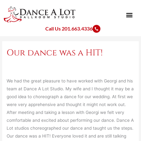
Skip
to
content
Call Us 201.663.4336
Our dance was a HIT!
We had the great pleasure to have worked with Georgi and his
team at Dance A Lot Studio. My wife and I thought it may be a
good idea to choreograph a dance for our wedding. At first we
were very apprehensive and thought it might not work out.
After meeting and taking a lesson with Georgi we felt very
comfortable and excited about performing our dance. Dance A
Lot studios choreographed our dance and taught us the steps.
Our dance was a HIT! Everyone loved it and are still talking