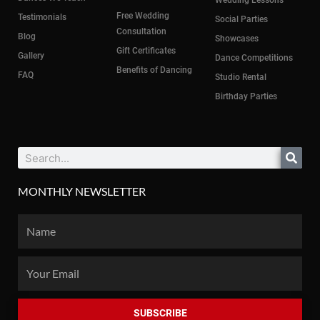
Wedding Lessons
Free Wedding
Testimonials
Social Parties
Consultation
Blog
Showcases
Gift Certificates
Gallery
Dance Competitions
Benefits of Dancing
FAQ
Studio Rental
Birthday Parties
Search
MONTHLY NEWSLETTER
Name
Email
SUBSCRIBE