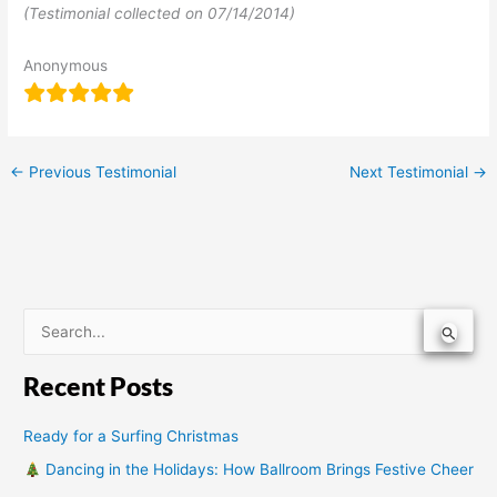
(Testimonial collected on 07/14/2014)
Anonymous
←
Previous Testimonial
Next Testimonial
→
S
e
Recent Posts
a
r
Ready for a Surfing Christmas
c
Dancing in the Holidays: How Ballroom Brings Festive Cheer
h