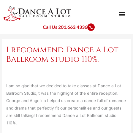
Skip
to
content
Call Us 201.663.4336
I recommend Dance a Lot
Ballroom studio 110%.
I am so glad that we decided to take classes at Dance a Lot
Ballroom Studio,it was the highlight of the entire reception.
George and Angelina helped us create a dance full of romance
and drama that perfectly fit our personalities and our guests
are still talking! I recommend Dance a Lot Ballroom studio
110%.