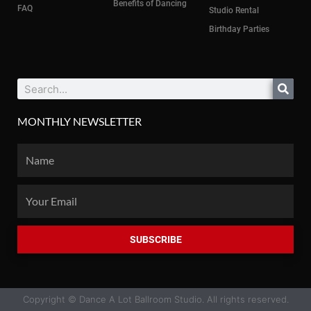
Benefits of Dancing
FAQ
Studio Rental
Birthday Parties
Search
MONTHLY NEWSLETTER
Name
Email
SUBSCRIBE
Copyright © Dance A Lot Ballroom Studio. All rights reserved.