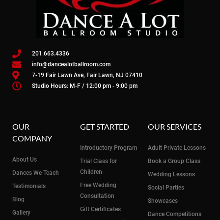
201.663.4336
info@dancealotballroom.com
7-19 Fair Lawn Ave, Fair Lawn, NJ 07410
Studio Hours: M-F / 12:00 pm - 9:00 pm
OUR
GET STARTED
OUR SERVICES
COMPANY
Introductory Program
Adult Private Lessons
About Us
Trial Class for
Book a Group Class
Children
Dances We Teach
Wedding Lessons
Free Wedding
Testimonials
Social Parties
Consultation
Blog
Showcases
Gift Certificates
Gallery
Dance Competitions