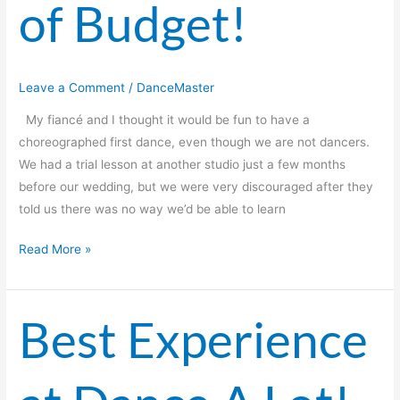
of Budget!
Leave a Comment
/
DanceMaster
My fiancé and I thought it would be fun to have a
choreographed first dance, even though we are not dancers.
We had a trial lesson at another studio just a few months
before our wedding, but we were very discouraged after they
told us there was no way we’d be able to learn
Read More »
Best Experience
Best
Experience
at
Dance