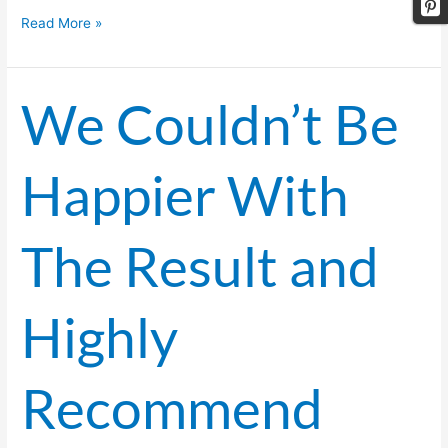
Read More »
We Couldn’t Be
We
Couldn’t
Be
Happier With
Happier
With
The
The Result and
Result
and
Highly
Highly
Recommend
Dance
A
Recommend
Lot!