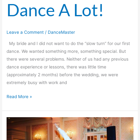
Dance A Lot!
Leave a Comment
/
DanceMaster
My bride and I did not want to do the “slow turn” for our first
dance. We wanted something more, something special. But
there were several problems. Neither of us had any previous
dance experience or lessons, there was little time
(approximately 2 months) before the wedding, we were
extremely busy with work and
Read More »
Everyone
At
The