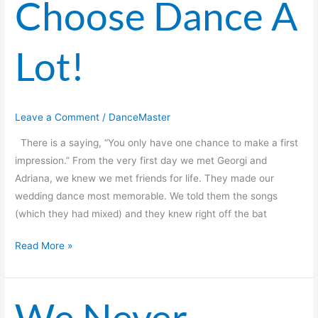
Choose Dance A
Dance
A
Lot!
Lot!
Leave a Comment
/
DanceMaster
There is a saying, “You only have one chance to make a first
impression.” From the very first day we met Georgi and
Adriana, we knew we met friends for life. They made our
wedding dance most memorable. We told them the songs
(which they had mixed) and they knew right off the bat
Read More »
We Never
We