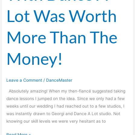
Lot
Lot Was Worth
Was
Worth
More
More Than The
Than
The
Money!
Money!
Leave a Comment
/
DanceMaster
Absolutely amazing! When my then-fiancé suggested taking
dance lessons I jumped on the idea. Since we only had a few
weeks until our wedding I had reached out to a few studios, I
was instantly drawn to Georgi and Dance A Lot studio. Not
knowing our skill levels we were very hesitant as to
Read More »