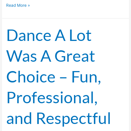
Read More »
Dance A Lot
Dance
A
Lot
Was A Great
Was
A
Great
Choice – Fun,
Choice
–
Fun,
Professional,
Professional,
and
Respectful
and Respectful
of
Budget!