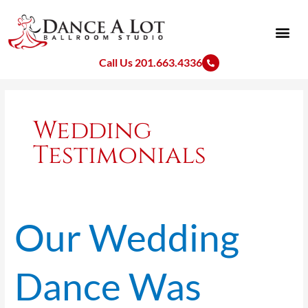
Skip
to
content
Call Us 201.663.4336
Wedding
Testimonials
Our Wedding
Our
Wedding
Dance
Dance Was
Was
Unique
and