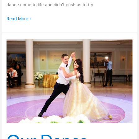
dance come to life and didn’t push us to try
Read More »
Our
Dance
Lessons
Became
The
Highlight
of
Our
Week!