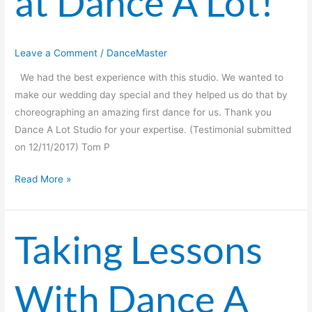
at Dance A Lot!
A
Lot!
Leave a Comment
/
DanceMaster
We had the best experience with this studio. We wanted to
make our wedding day special and they helped us do that by
choreographing an amazing first dance for us. Thank you
Dance A Lot Studio for your expertise. (Testimonial submitted
on 12/11/2017) Tom P
Read More »
Taking Lessons
Taking
Lessons
With
With Dance A
Dance
A