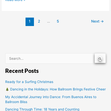
1
2
…
5
Next
→
S
e
Recent Posts
a
r
Ready for a Surfing Christmas
c
Dancing in the Holidays: How Ballroom Brings Festive Cheer
h
My Accidental Journey into Dance: From Buenos Aires to
f
Ballroom Bliss
o
Dancing Through Time: 18 Years and Counting