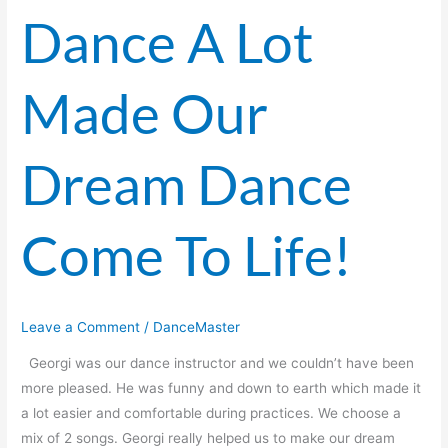
Dance A Lot
Dance
A
Lot
Made Our
Made
Our
Dream
Dream Dance
Dance
Come
To
Come To Life!
Life!
Leave a Comment
/
DanceMaster
Georgi was our dance instructor and we couldn’t have been
more pleased. He was funny and down to earth which made it
a lot easier and comfortable during practices. We choose a
mix of 2 songs. Georgi really helped us to make our dream