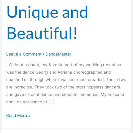
Unique and
Beautiful!
Beautiful!
Leave a Comment
/
DanceMaster
Without a doubt, my favorite part of my wedding reception
was the dance Georgi and Adriana choreographed and
coached us through when it was our most dreaded. These two
are incredible. They took two of the most hopeless dancers
and gave us confidence and beautiful memories. My husband
and I do not dance at […]
Read More »