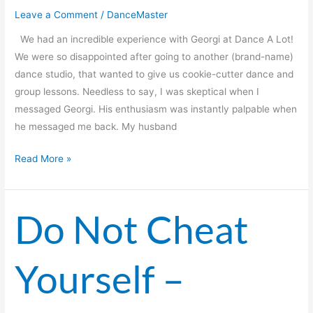
Leave a Comment
/
DanceMaster
We had an incredible experience with Georgi at Dance A Lot!
We were so disappointed after going to another (brand-name)
dance studio, that wanted to give us cookie-cutter dance and
group lessons. Needless to say, I was skeptical when I
messaged Georgi. His enthusiasm was instantly palpable when
he messaged me back. My husband
Read More »
Do Not Cheat
Do
Not
Cheat
Yourself –
Yourself
–
Choose