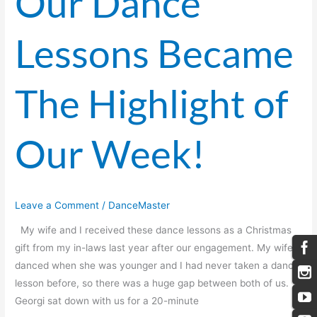
Our Dance
Lessons Became
The Highlight of
Our Week!
Leave a Comment
/
DanceMaster
My wife and I received these dance lessons as a Christmas
gift from my in-laws last year after our engagement. My wife
danced when she was younger and I had never taken a dance
lesson before, so there was a huge gap between both of us.
Georgi sat down with us for a 20-minute