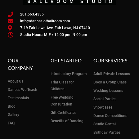
201.663.4336
info@dancealotballroom.com
7-19 Fair Lawn Ave, Fair Lawn, NJ 07410
Studio Hours: M-F / 12:00 pm - 9:00 pm
OUR
GET STARTED
OUR SERVICES
COMPANY
Introductory Program
Adult Private Lessons
About Us
Trial Class for
Book a Group Class
Children
Dances We Teach
Wedding Lessons
Free Wedding
Testimonials
Social Parties
Consultation
Blog
Showcases
Gift Certificates
Gallery
Dance Competitions
Benefits of Dancing
FAQ
Studio Rental
Birthday Parties