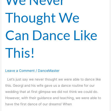
Never
Thought
Thought We
We
Can
Dance
Can Dance Like
Like
This!
This!
Leave a Comment
/
DanceMaster
Let’s just say we never thought we were able to dance like
this. Georgi and his wife gave us a dance routine for our
wedding that at first glimpse we did not think we could do.
However, with their guidance and teaching, we were able to
have the first dance of our dreams! When