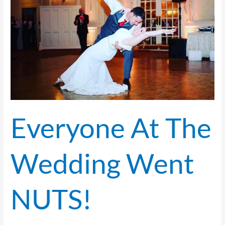
Wedding
Went
NUTS!
Everyone At The
Wedding Went
NUTS!