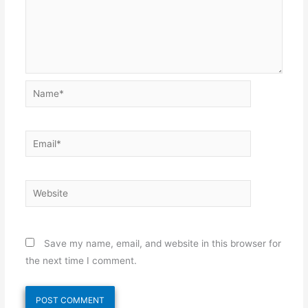
Name*
Email*
Website
Save my name, email, and website in this browser for
the next time I comment.