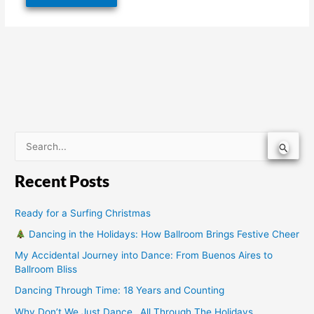
S
e
Recent Posts
a
r
Ready for a Surfing Christmas
c
Dancing in the Holidays: How Ballroom Brings Festive Cheer
h
My Accidental Journey into Dance: From Buenos Aires to
f
Ballroom Bliss
o
Dancing Through Time: 18 Years and Counting
r
Why Don’t We Just Dance…All Through The Holidays