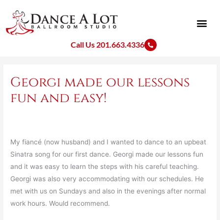
Skip
to
content
Call Us 201.663.4336
Georgi made our lessons
fun and easy!
My fiancé (now husband) and I wanted to dance to an upbeat
Sinatra song for our first dance. Georgi made our lessons fun
and it was easy to learn the steps with his careful teaching.
Georgi was also very accommodating with our schedules. He
met with us on Sundays and also in the evenings after normal
work hours. Would recommend.