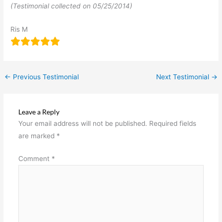
(Testimonial collected on 05/25/2014)
Ris M
←
Previous Testimonial
Next Testimonial
→
Leave a Reply
Your email address will not be published.
Required fields
are marked
*
Comment
*