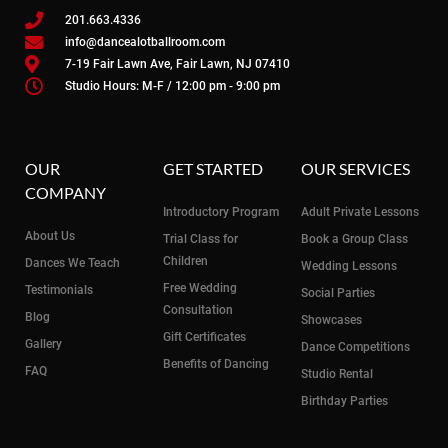
201.663.4336
info@dancealotballroom.com
7-19 Fair Lawn Ave, Fair Lawn, NJ 07410
Studio Hours: M-F / 12:00 pm - 9:00 pm
OUR
GET STARTED
OUR SERVICES
COMPANY
Introductory Program
Adult Private Lessons
About Us
Trial Class for
Book a Group Class
Children
Dances We Teach
Wedding Lessons
Free Wedding
Testimonials
Social Parties
Consultation
Blog
Showcases
Gift Certificates
Gallery
Dance Competitions
Benefits of Dancing
FAQ
Studio Rental
Birthday Parties