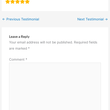
←
Previous Testimonial
Next Testimonial
→
Leave a Reply
Your email address will not be published.
Required fields
are marked
*
Comment
*