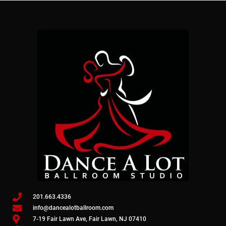
201.663.4336
info@dancealotballroom.com
7-19 Fair Lawn Ave, Fair Lawn, NJ 07410