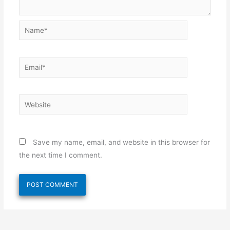
Name*
Email*
Website
Save my name, email, and website in this browser for
the next time I comment.