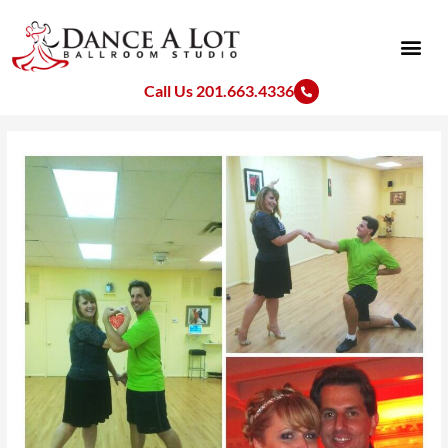
Skip
to
content
Call Us 201.663.4336