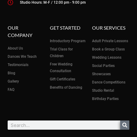
Studio Hours: M-F / 12:00 pm - 9:00 pm
OUR
GET STARTED
OUR SERVICES
COMPANY
Introductory Program
Adult Private Lessons
About Us
Trial Class for
Book a Group Class
Children
Dances We Teach
Wedding Lessons
Free Wedding
Testimonials
Social Parties
Consultation
Blog
Showcases
Gift Certificates
Gallery
Dance Competitions
Benefits of Dancing
FAQ
Studio Rental
Birthday Parties
Search