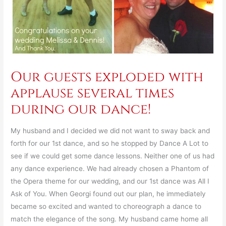
Our guests exploded with
applause several times
during our dance!
My husband and I decided we did not want to sway back and
forth for our 1st dance, and so he stopped by Dance A Lot to
see if we could get some dance lessons. Neither one of us had
any dance experience. We had already chosen a Phantom of
the Opera theme for our wedding, and our 1st dance was All I
Ask of You. When Georgi found out our plan, he immediately
became so excited and wanted to choreograph a dance to
match the elegance of the song. My husband came home all