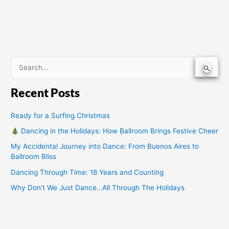
S
e
Recent Posts
a
r
Ready for a Surfing Christmas
c
Dancing in the Holidays: How Ballroom Brings Festive Cheer
h
My Accidental Journey into Dance: From Buenos Aires to
f
Ballroom Bliss
o
Dancing Through Time: 18 Years and Counting
r
Why Don’t We Just Dance…All Through The Holidays
: