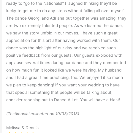
ready to “go to the Nationals!” I laughed thinking they’ll be
lucky to get me to do any steps without falling all over myself.
The dance Georgi and Adriana put together was amazing; they
are two extremely talented people. As we learned the dance,
we saw the story unfold in our moves. I have such a great
appreciation for this art after having worked with them. Our
dance was the highlight of our day and we received such
positive feedback from our guests. Our guests exploded with
applause several times during our dance and they commented
on how much fun it looked like we were having. My husband
and I had a great time practicing, too. We enjoyed it so much
we plan to keep dancing! If you want your wedding to have
that special something that people will be talking about,
consider reaching out to Dance A Lot. You will have a blast!
(Testimonial collected on 10/03/2013)
Melissa & Dennis