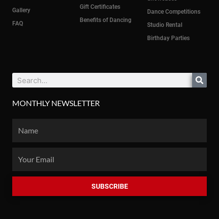
Gift Certificates
Gallery
Dance Competitions
Benefits of Dancing
FAQ
Studio Rental
Birthday Parties
Search
MONTHLY NEWSLETTER
Name
Email
SUBSCRIBE