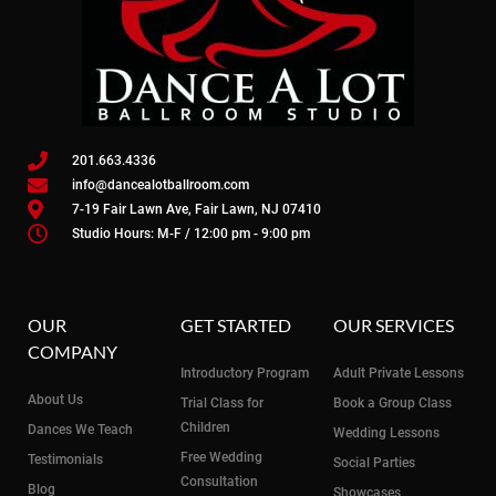
201.663.4336
info@dancealotballroom.com
7-19 Fair Lawn Ave, Fair Lawn, NJ 07410
Studio Hours: M-F / 12:00 pm - 9:00 pm
OUR
GET STARTED
OUR SERVICES
COMPANY
Introductory Program
Adult Private Lessons
About Us
Trial Class for
Book a Group Class
Children
Dances We Teach
Wedding Lessons
Free Wedding
Testimonials
Social Parties
Consultation
Blog
Showcases