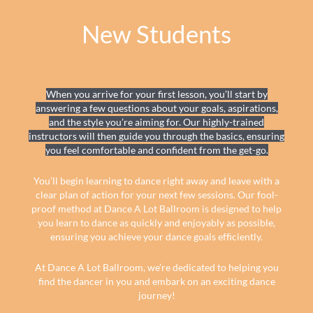
New Students
WHAT TO EXPECT ON YOUR FIRST LESSON?
When you arrive for your first lesson, you’ll start by
answering a few questions about your goals, aspirations,
and the style you’re aiming for. Our highly-trained
instructors will then guide you through the basics, ensuring
you feel comfortable and confident from the get-go.
You’ll begin learning to dance right away and leave with a
clear plan of action for your next few sessions. Our fool-
proof method at Dance A Lot Ballroom is designed to help
you learn to dance as quickly and enjoyably as possible,
ensuring you achieve your dance goals efficiently.
At Dance A Lot Ballroom, we’re dedicated to helping you
find the dancer in you and embark on an exciting dance
journey!