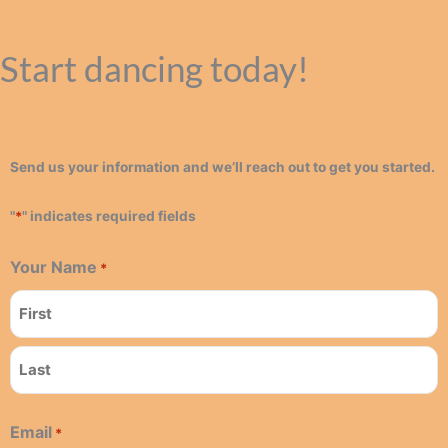
Start dancing today!
Send us your information and we’ll reach out to get you started.
"
*
" indicates required fields
Your Name
*
First
Last
Email
*