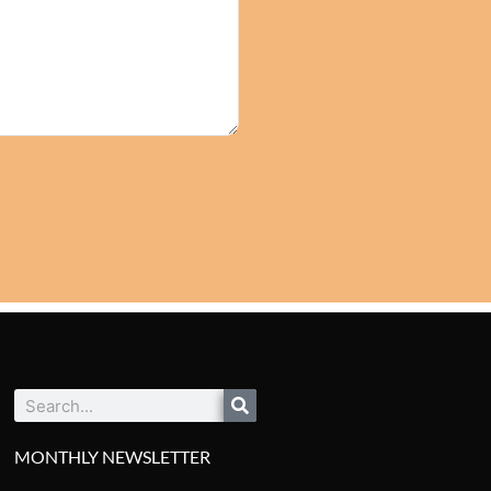
Search
MONTHLY NEWSLETTER