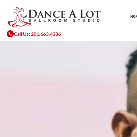
Skip
to
HO
content
Call Us: 201.663.4336