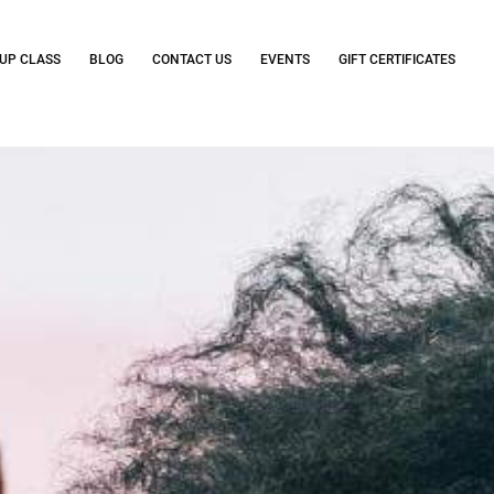
UP CLASS
BLOG
CONTACT US
EVENTS
GIFT CERTIFICATES