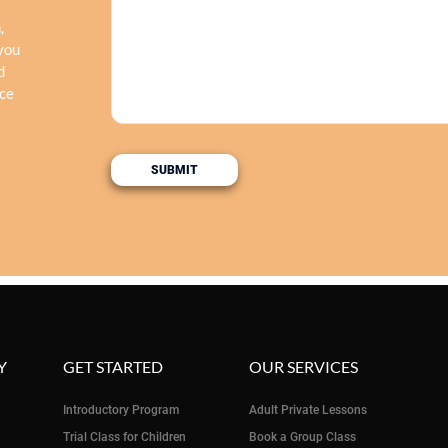
,
 you
d
nce
Y
GET STARTED
OUR SERVICES
Introductory Program
Adult Private Lessons
Trial Class for Children
Book a Group Class