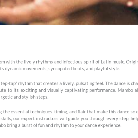
m with the lively rhythms and infectious spirit of Latin music. Origi
its dynamic movements, syncopated beats, and playful style.
ep-tap” rhythm that creates a lively, pulsating feel. The dance is ch
bute to its exciting and visually captivating performance. Mambo 
rgetic and stylish steps.
the essential techniques, timing, and flair that make this dance so
skills, our expert instructors will guide you through every step, h
bo bring a burst of fun and rhythm to your dance experience.