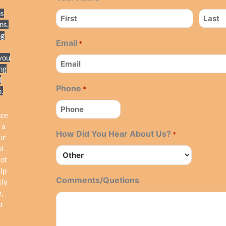
ns
ns,
ng
Email
*
 you
ing
d
Phone
*
.
nce
 a
How Did You Hear About Us?
*
ur
l-
Lot
elp
Comments/Quetions
kly
,
r