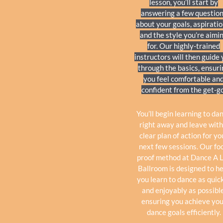
lesson, you’ll start by
answering a few questio
about your goals, aspiratio
and the style you’re aimi
for. Our highly-trained
instructors will then guide
through the basics, ensur
you feel comfortable an
confident from the get-go
You’ll begin learning to da
right away and leave with
clear plan of action for yo
next few sessions. Our foo
proof method at Dance A 
Ballroom is designed to h
you learn to dance as quic
and enjoyably as possible
ensuring you achieve you
dance goals efficiently.