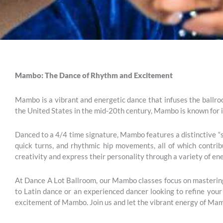
Mambo: The Dance of Rhythm and Excitement
Mambo is a vibrant and energetic dance that infuses the ballroo
the United States in the mid-20th century, Mambo is known for 
Danced to a 4/4 time signature, Mambo features a distinctive “st
quick turns, and rhythmic hip movements, all of which contri
creativity and express their personality through a variety of ene
At Dance A Lot Ballroom, our Mambo classes focus on mastering 
to Latin dance or an experienced dancer looking to refine your 
excitement of Mambo. Join us and let the vibrant energy of Mam