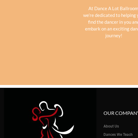
At Dance A Lot Ballroom
we’re dedicated to helping
find the dancer in you an
embark on an exciting da
journey!
OUR COMPAN
About Us
Dances We Teach