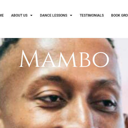
ME
ABOUT US
DANCE LESSONS
TESTIMONIALS
BOOK GRO
Mambo