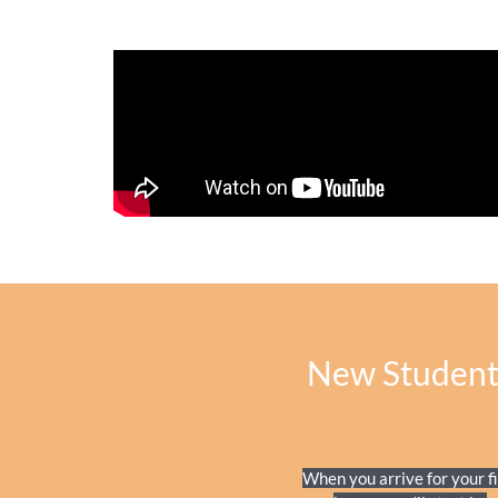
New Student
WHAT TO EXPECT ON YOUR 
LESSON?
When you arrive for your fi