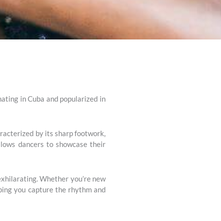
nating in Cuba and popularized in
aracterized by its sharp footwork,
allows dancers to showcase their
 exhilarating. Whether you’re new
elping you capture the rhythm and