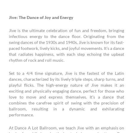
Jive: The Dance of Joy and Energy
Jive is the ultimate celebration of fun and freedom, bringing
infectious energy to the dance floor. Originating from the
swing dances of the 1930s and 1940s, Jive is known for its fast-
paced footwork, lively kicks, and joyful movements. It’s a dance
that radiates happiness, with each step echoing the upbeat
rhythm of rock and roll music.
Set to a 4/4 time signature, Jive is the fastest of the Latin
dances, characterized by its lively triple steps, sharp turns, and
playful flicks. The high-energy nature of Jive makes it an
exciting and physically engaging dance, perfect for those who
love to move and express themselves. It’s a dance that
combines the carefree spirit of swing with the precision of
ballroom, resulting in a dynamic and exhilarating
performance.
At Dance A Lot Ballroom, we teach Jive with an emphasis on