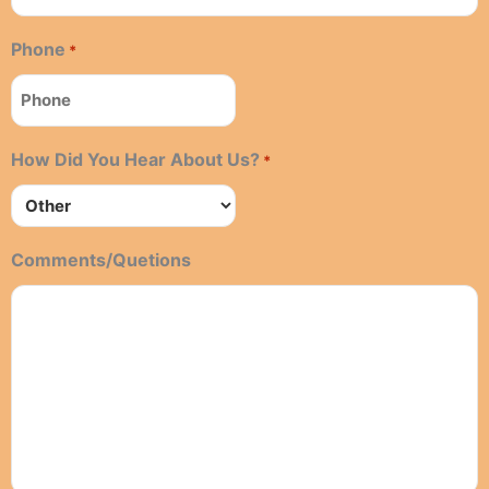
Phone
*
How Did You Hear About Us?
*
Comments/Quetions