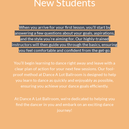
New Students
WHAT TO EXPECT ON YOUR FIRST LESSON?
When you arrive for your first lesson, you’ll start by
answering a few questions about your goals, aspirations,
and the style you’re aiming for. Our highly-trained
instructors will then guide you through the basics, ensuring
you feel comfortable and confident from the get-go.
You’ll begin learning to dance right away and leave with a
clear plan of action for your next few sessions. Our fool-
proof method at Dance A Lot Ballroom is designed to help
you learn to dance as quickly and enjoyably as possible,
ensuring you achieve your dance goals efficiently.
At Dance A Lot Ballroom, we’re dedicated to helping you
find the dancer in you and embark on an exciting dance
journey!