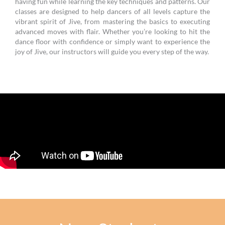
having fun while learning the key techniques and patterns. Our
classes are designed to help dancers of all levels capture the
vibrant spirit of Jive, from mastering the basics to executing
advanced moves with flair. Whether you’re looking to hit the
dance floor with confidence or simply want to experience the
joy of Jive, our instructors will guide you every step of the way.