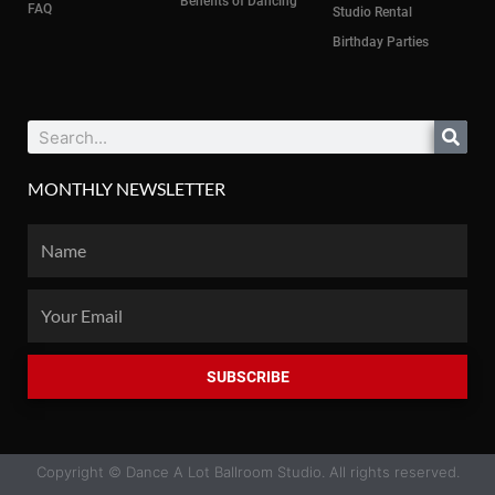
Benefits of Dancing
FAQ
Studio Rental
Birthday Parties
Search
MONTHLY NEWSLETTER
Name
Email
SUBSCRIBE
Copyright © Dance A Lot Ballroom Studio. All rights reserved.