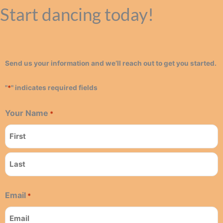
Start dancing today!
Send us your information and we’ll reach out to get you started.
"
*
" indicates required fields
Your Name
*
First
Last
Email
*