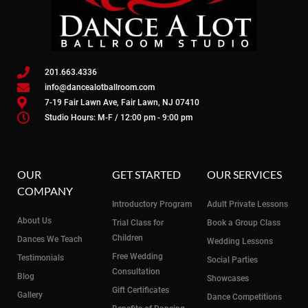
201.663.4336
info@dancealotballroom.com
7-19 Fair Lawn Ave, Fair Lawn, NJ 07410
Studio Hours: M-F / 12:00 pm - 9:00 pm
OUR
GET STARTED
OUR SERVICES
COMPANY
Introductory Program
Adult Private Lessons
About Us
Trial Class for
Book a Group Class
Children
Dances We Teach
Wedding Lessons
Free Wedding
Testimonials
Social Parties
Consultation
Blog
Showcases
Gift Certificates
Gallery
Dance Competitions